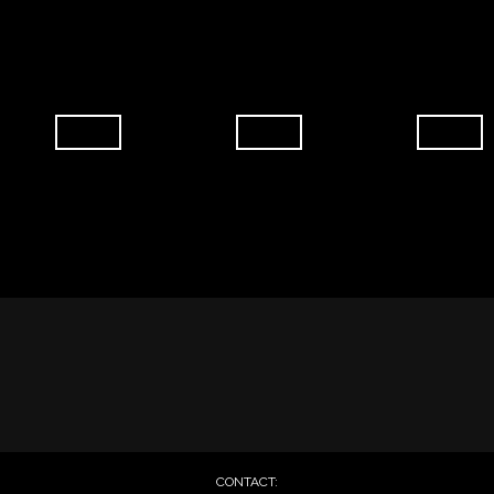
CONTACT: