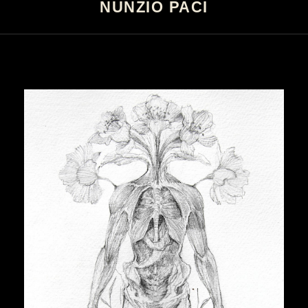
NUNZIO PACI