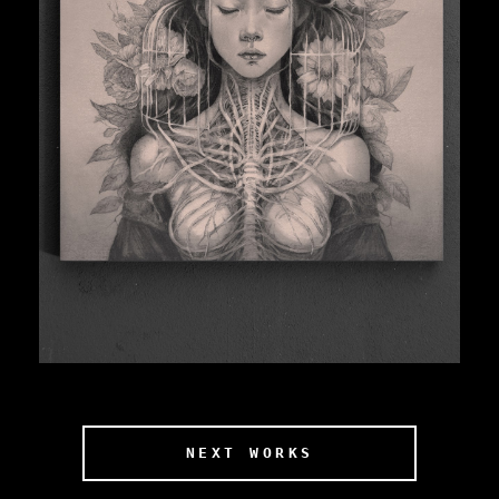
NEXT WORKS