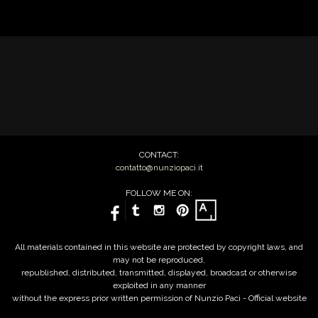
CONTACT:
contatto@nunziopaci.it
FOLLOW ME ON:
All materials contained in this website are protected by copyright laws, and
may not be reproduced,
republished, distributed, transmitted, displayed, broadcast or otherwise
exploited in any manner
without the express prior written permission of Nunzio Paci - Official website