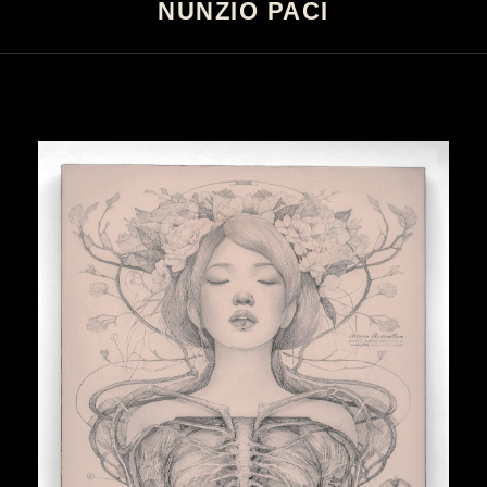
NUNZIO PACI