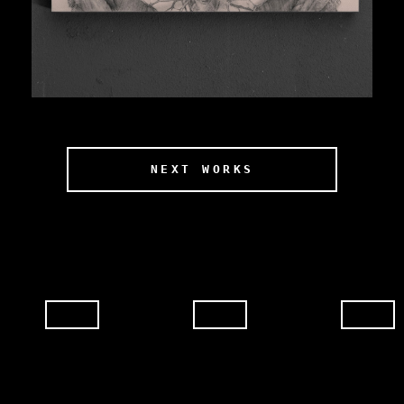
NEXT WORKS