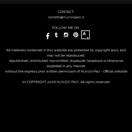
CONTACT:
contatto@nunziopaci.it
FOLLOW ME ON:
All materials contained in this website are protected by copyright laws, and
may not be reproduced,
republished, distributed, transmitted, displayed, broadcast or otherwise
exploited in any manner
without the express prior written permission of Nunzio Paci - Official website
(c) COPYRIGHT 2026
NUNZIO PACI
, All rights reserved