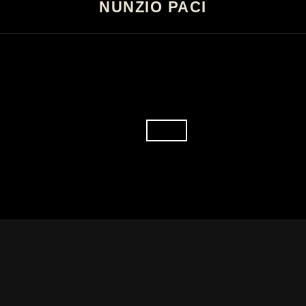
NUNZIO PACI