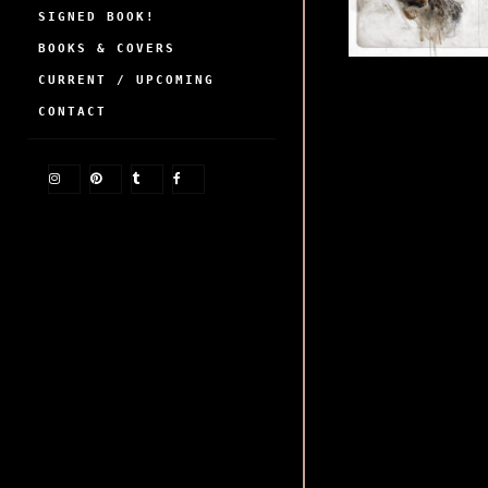
SIGNED BOOK!
BOOKS & COVERS
CURRENT / UPCOMING
CONTACT