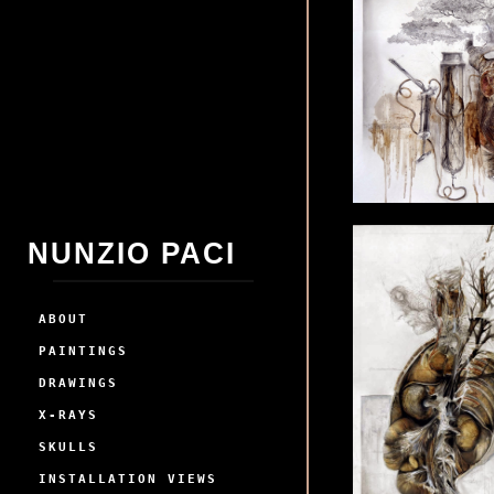
NUNZIO PACI
ABOUT
PAINTINGS
DRAWINGS
X-RAYS
SKULLS
INSTALLATION VIEWS