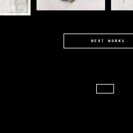
NEXT WORKS