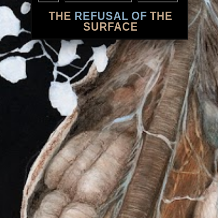
THE
REFUSAL
OF
THE
SURFACE