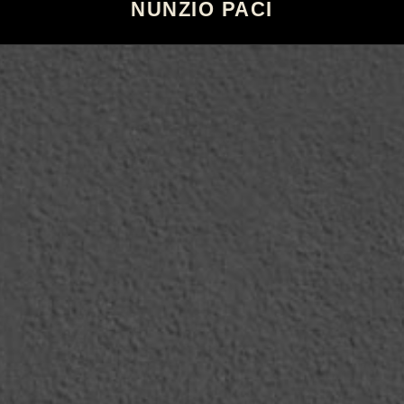
NUNZIO PACI