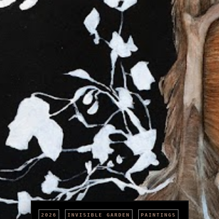
2026
INVISIBLE GARDEN
PAINTINGS